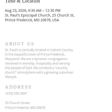
Time & Location
Aug 23, 2026, 9:30 AM – 12:30 PM
St. Paul's Episcopal Church, 25 Church St,
Prince Frederick, MD 20678, USA
ABOUT US
St. Paul’s is centrally located in Calvert County,
in the beautiful town of Prince Frederick,
Maryland. We are a dynamic congregation
centered in worship, hospitality and serving
the people of God. We combine a “country
church” atmosphere with a growing suburban
lifestyle.
ADDRESS
(410) 535-2897
25 Church Street
Prince Frederick, MD 20678