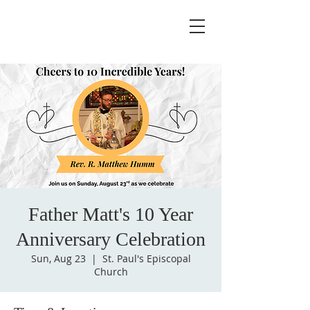
Father Matt's 10 Year
Anniversary Celebration
Sun, Aug 23
  |  
St. Paul's Episcopal
Church