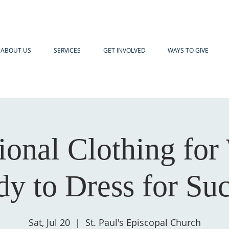
ABOUT US
SERVICES
GET INVOLVED
WAYS TO GIVE
sional Clothing fo
y to Dress for Su
Sat, Jul 20
  |  
St. Paul's Episcopal Church