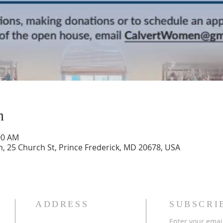
n
:00 AM
h, 25 Church St, Prince Frederick, MD 20678, USA
ADDRESS
SUBSCRI
Enter your emai