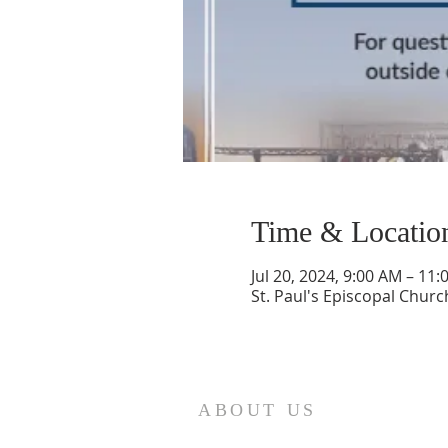
Time & Locatio
Jul 20, 2024, 9:00 AM – 11
St. Paul's Episcopal Churc
ABOUT US