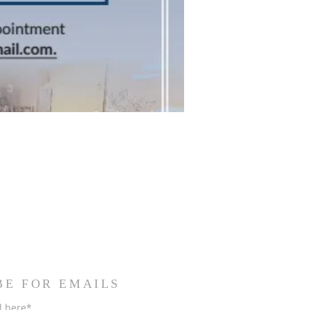
BE FOR EMAILS
l here*