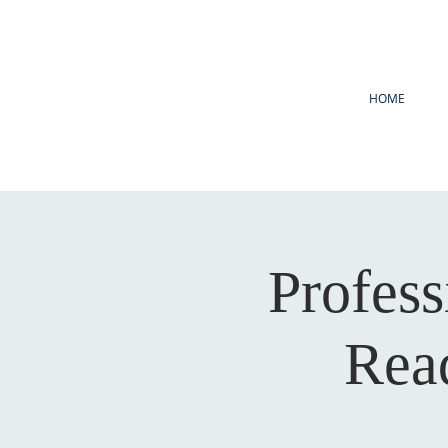
HOME
Profes
Read