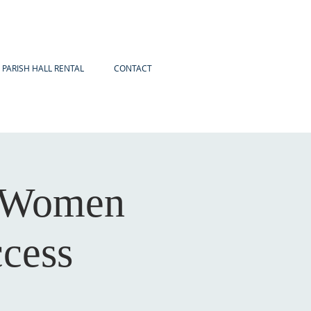
PARISH HALL RENTAL
CONTACT
r Women
ccess