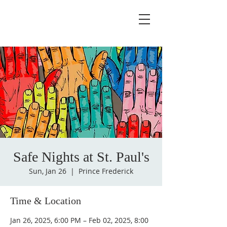
Safe Nights at St. Paul's
Sun, Jan 26
  |  
Prince Frederick
Time & Location
Jan 26, 2025, 6:00 PM – Feb 02, 2025, 8:00