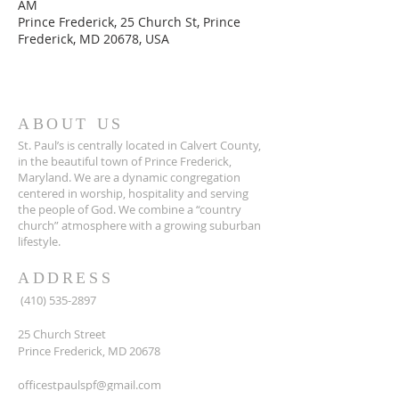
AM
Prince Frederick, 25 Church St, Prince
Frederick, MD 20678, USA
ABOUT US
St. Paul’s is centrally located in Calvert County,
in the beautiful town of Prince Frederick,
Maryland. We are a dynamic congregation
centered in worship, hospitality and serving
the people of God. We combine a “country
church” atmosphere with a growing suburban
lifestyle.
ADDRESS
(410) 535-2897
25 Church Street
Prince Frederick, MD 20678
officestpaulspf@gmail.com